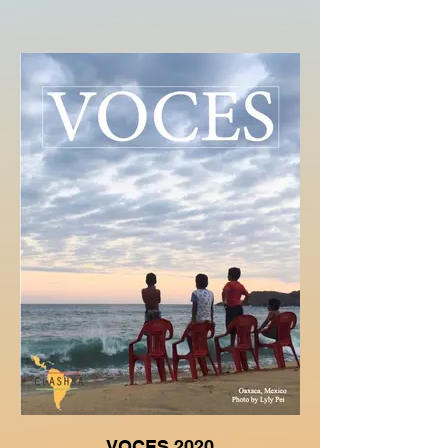
VOCES 2020