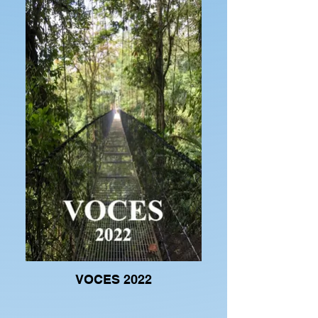
VOCES 2022