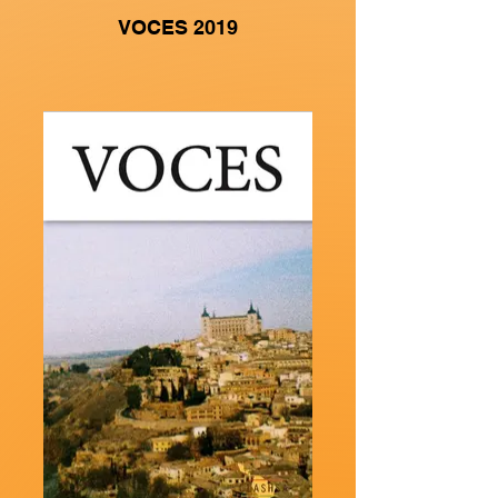
VOCES 2019