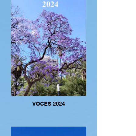
VOCES 2024