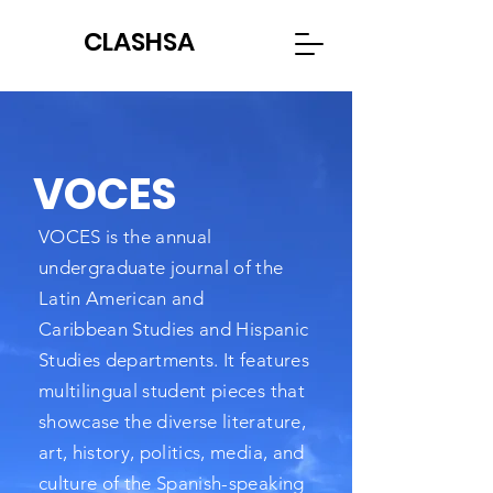
CLASHSA
VOCES
VOCES is the annual
undergraduate journal of the
Latin American and
Caribbean
Studies and Hispanic
Studies departments. It features
multilingual student pieces that
showcase the diverse literature,
art, history, politics, media, and
culture of the Spanish-speaking