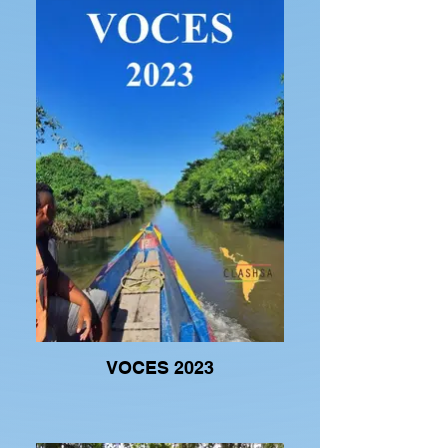
VOCES 2023