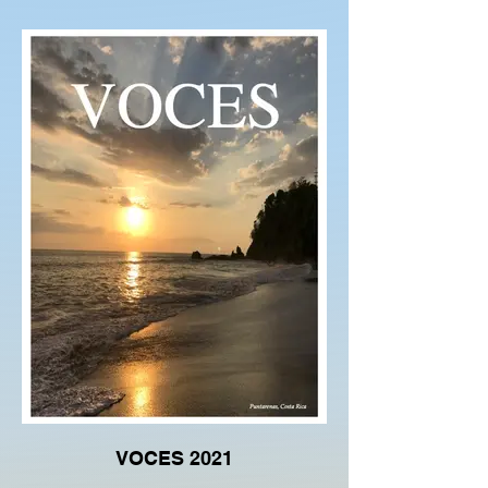
VOCES 2021