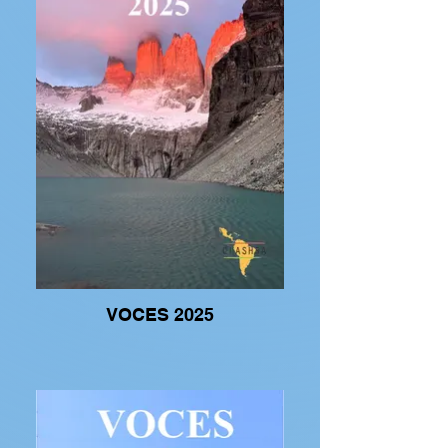
VOCES 2025