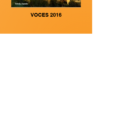
VOCES 2016