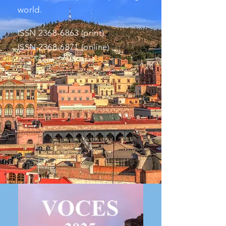
world.
ISS
N
2368-6863
(print)
ISSN
2368-6871
(online)